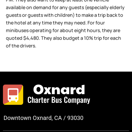
available on demand for any guests (especially elderly
guests or guests with children) to make a trip back to
the hotel at any time they may need. For four
minibuses operating for about eight hours, they are
quoted $4,480. They also budget a 10% trip for each
of the drivers.
Downtown Oxnard, CA / 93030