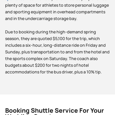
plenty of space for athletes to store personal luggage
and sporting equipment in overhead compartments
and in the undercarriage storage bay.
Due to booking during the high-demand spring
season, they are quoted $5,100 for the trip, which
includes a six-hour, long-distance ride on Friday and
Sunday, plus transportation to and from the hotel and
the sports complex on Saturday. The coach also
budgets about $200 for two nights of hotel
accommodations for the bus driver, plus a 10% tip.
Booking Shuttle Service For Your