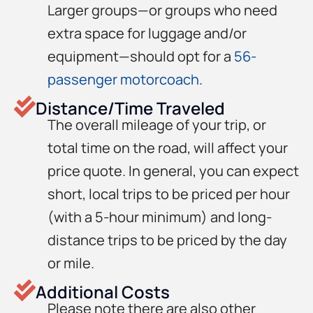
Larger groups—or groups who need
extra space for luggage and/or
equipment—should opt for a
56-
passenger motorcoach
.
Distance/Time Traveled
The overall mileage of your trip, or
total time on the road, will affect your
price quote. In general, you can expect
short, local trips to be priced per hour
(with a 5-hour minimum) and long-
distance trips to be priced by the day
or mile.
Additional Costs
Please note there are also other