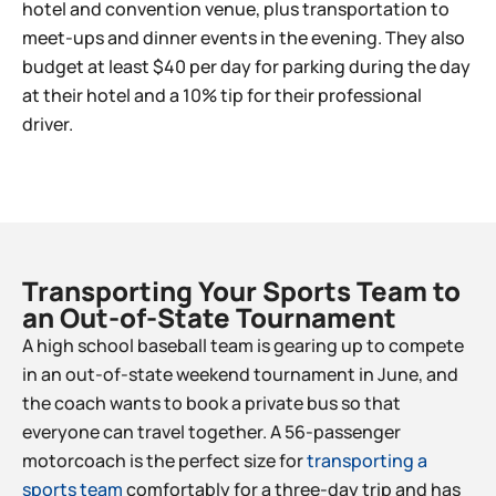
hotel and convention venue, plus transportation to
meet-ups and dinner events in the evening. They also
budget at least $40 per day for parking during the day
at their hotel and a 10% tip for their professional
driver.
Transporting Your Sports Team to
an Out-of-State Tournament​
A high school baseball team is gearing up to compete
in an out-of-state weekend tournament in June, and
the coach wants to book a private bus so that
everyone can travel together. A 56-passenger
motorcoach is the perfect size for
transporting a
sports team
comfortably for a three-day trip and has