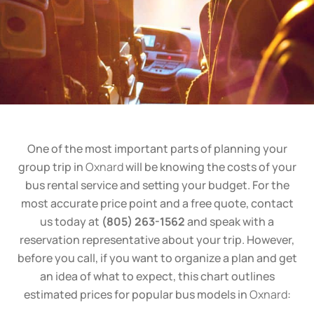
One of the most important parts of planning your
group trip in
Oxnard
will be knowing the costs of your
bus rental service and setting your budget. For the
most accurate price point and a free quote, contact
us today at
(805) 263-1562
and speak with a
reservation representative about your trip. However,
before you call, if you want to organize a plan and get
an idea of what to expect, this chart outlines
estimated prices for popular bus models in
Oxnard
: