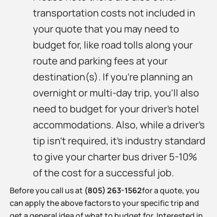
transportation costs not included in
your quote that you may need to
budget for, like road tolls along your
route and parking fees at your
destination(s). If you’re planning an
overnight or multi-day trip, you’ll also
need to budget for your driver’s hotel
accommodations. Also, while a driver’s
tip isn’t required, it’s industry standard
to give your charter bus driver 5-10%
of the cost for a successful job.
Before you call us at
(805) 263-1562
for a quote, you
can apply the above factors to your specific trip and
get a general idea of what to budget for. Interested in