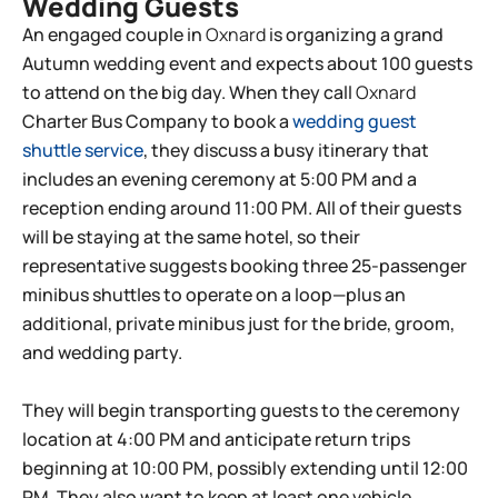
Wedding Guests
An engaged couple in
Oxnard
is organizing a grand
Autumn wedding event and expects about 100 guests
to attend on the big day. When they call
Oxnard
Charter Bus Company to book a
wedding guest
shuttle service
, they discuss a busy itinerary that
includes an evening ceremony at 5:00 PM and a
reception ending around 11:00 PM. All of their guests
will be staying at the same hotel, so their
representative suggests booking three 25-passenger
minibus shuttles to operate on a loop—plus an
additional, private minibus just for the bride, groom,
and wedding party.
They will begin transporting guests to the ceremony
location at 4:00 PM and anticipate return trips
beginning at 10:00 PM, possibly extending until 12:00
PM. They also want to keep at least one vehicle