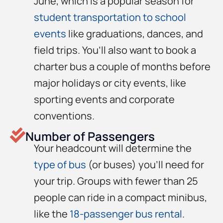
June, which is a popular season for
student transportation to school
events
like graduations, dances, and
field trips. You’ll also want to book a
charter bus a couple of months before
major holidays or city events, like
sporting events and corporate
conventions.
Number of Passengers
Your headcount will determine the
type of bus
(or buses) you’ll need for
your trip. Groups with fewer than 25
people can ride in a compact minibus,
like the
18-passenger bus rental
.