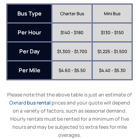
Bus Type
Charter Bus
Mini Bus
Per Hour
$140 - $180
$130 - $150
Per Day
$1,300 - $1,700
$1,225 - $1,500
Per Mile
$4.60 - $5.50
$4.40 - $5.30
Please note that the above table is just an estimate of
Oxnard
bus rental
prices and your quote will depend
on a variety of factors, such as seasonal demand.
Hourly rentals must be rented for a minimum of five
hours and may be subjected to extra fees for mile
overages.