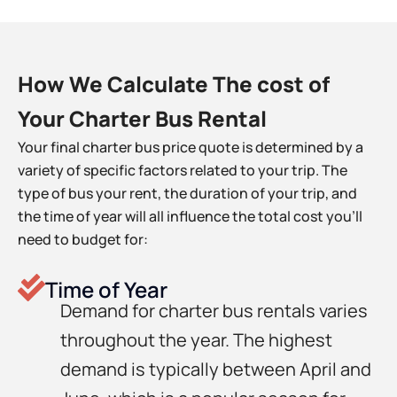
How We Calculate The cost of
Your Charter Bus Rental
Your final charter bus price quote is determined by a
variety of specific factors related to your trip. The
type of bus your rent, the duration of your trip, and
the time of year will all influence the total cost you’ll
need to budget for:
Time of Year
Demand for charter bus rentals varies
throughout the year. The highest
demand is typically between April and