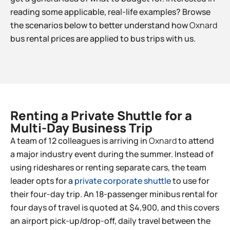
reading some applicable, real-life examples? Browse
the scenarios below to better understand how
Oxnard
bus rental prices are applied to bus trips with us.
Renting a Private Shuttle for a
Multi-Day Business Trip​
A team of 12 colleagues is arriving in
Oxnard
to attend
a major industry event during the summer. Instead of
using rideshares or renting separate cars, the team
leader opts for a
private corporate shuttle
to use for
their four-day trip. An 18-passenger minibus rental for
four days of travel is quoted at $4,900, and this covers
an airport pick-up/drop-off, daily travel between the